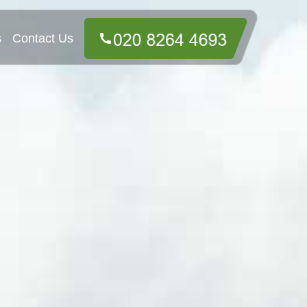
s
Contact Us