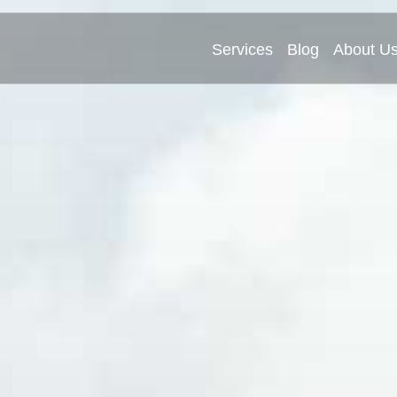
Services
Blog
About U