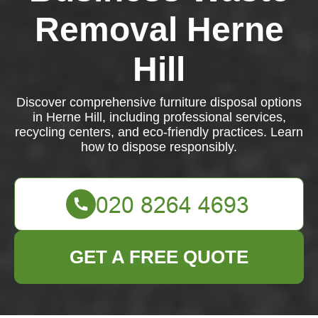
Removal Herne
Hill
Discover comprehensive furniture disposal options
in Herne Hill, including professional services,
recycling centers, and eco-friendly practices. Learn
how to dispose responsibly.
GET A FREE QUOTE