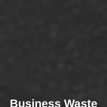
Business Waste